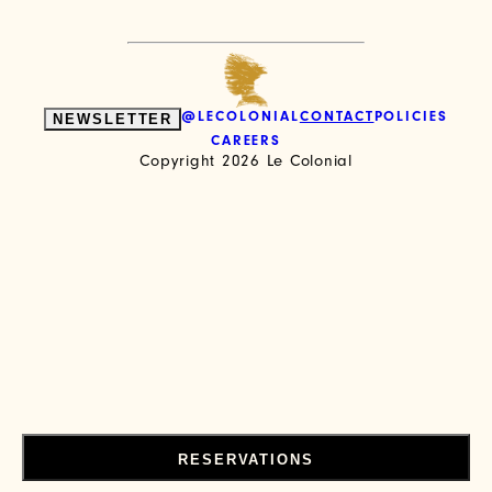
NEWSLETTER
@LECOLONIAL
CONTACT
POLICIES
CAREERS
Copyright 2026
Le Colonial
RESERVATIONS