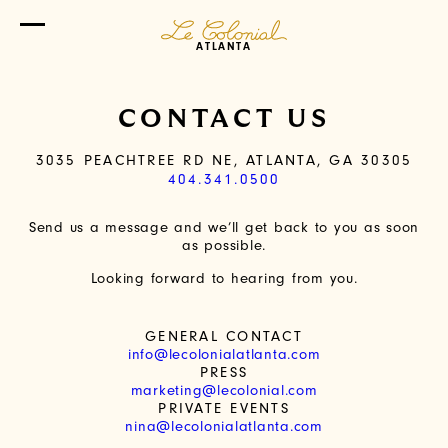
ATLANTA
CONTACT US
3035 PEACHTREE RD NE, ATLANTA, GA 30305
404.341.0500
Send us a message and we’ll get back to you as soon
as possible.
Looking forward to hearing from you.
GENERAL CONTACT
info@lecolonialatlanta.com
PRESS
marketing@lecolonial.com
PRIVATE EVENTS
nina@lecolonialatlanta.com